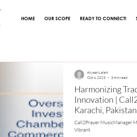
HOME
OUR SCOPE
READY TO CONNECT!
Aryaan Lalani
Oct 4, 2023
3 min read
Harmonizing Trad
Innovation | Cal
Karachi, Pakistan
Call2Prayer MusicManager Ma
Vibrant.