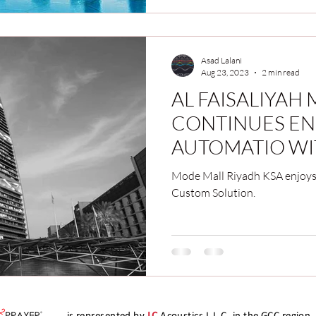
Asad Lalani
Aug 23, 2023
2 min read
AL FAISALIYAH
CONTINUES EN
AUTOMATIO WI
CALL2PRAYER S
Mode Mall Riyadh KSA enjoys
Custom Solution.