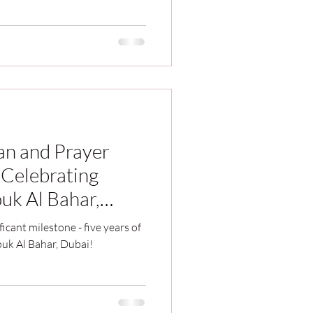
han and Prayer
 Celebrating
uk Al Bahar,
ficant milestone - five years of
ouk Al Bahar, Dubai!