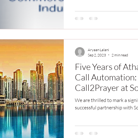
Aryaan Lalani
Sep 2, 2023
2 min read
Five Years of At
Call Automation:
Call2Prayer at So
Dubai
We are thrilled to mark a signi
successful partnership with S