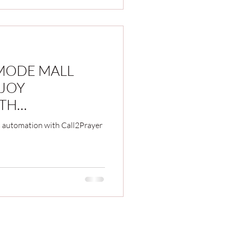
 MODE MALL
JOY
TH
YSTEM IN '2023
 automation with Call2Prayer