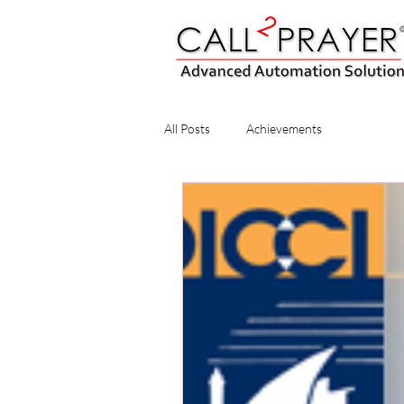
All Posts
Achievements