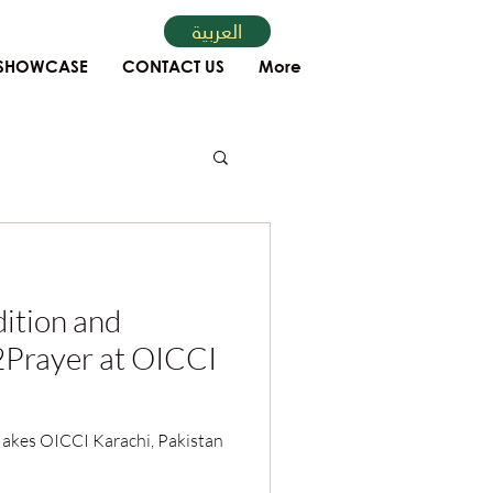
العربية
SHOWCASE
CONTACT US
More
ition and
l2Prayer at OICCI
kes OICCI Karachi, Pakistan