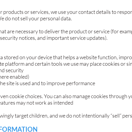
ur products or services, we use your contact details to respo
 do not sell your personal data.
at are necessary to deliver the product or service (for exam
 security notices, and important service updates).
ata stored on your device that helps a website function, impr
 platform and certain tools we use may place cookies or sim
nd security
ere enabled)
the site is used and to improve performance
iven cookie choices. You can also manage cookies through yo
features may not work as intended
ngly target children, and we do not intentionally “sell” per
NFORMATION