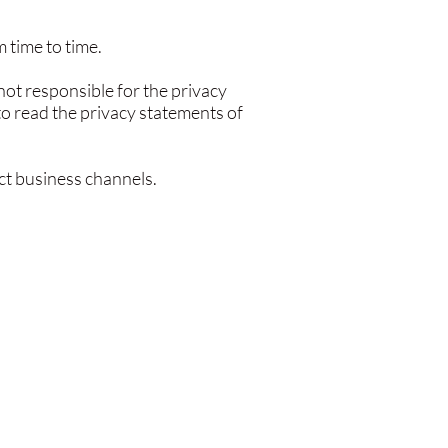
 time to time.
not responsible for the privacy
to read the privacy statements of
ect business channels.
.