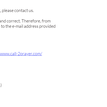
 please contact us.
 and correct. Therefore, from
 to the e-mail address provided
//www.call-2prayer.com/
)