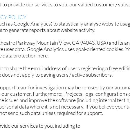
to provide our services to you, our valued customer / subscr
CY POLICY
ch as Google Analytics) to statistically analyse website usa
s to generate reports about website activity.
heatre Parkway Mountain View, CA 94043, USA) and its analy
yze user data. Google Analytics uses goal-oriented cookies. 
e data protection
here.
t to share the email address of users registering a free editi
 does not apply to paying users / active subscribers.
support team for investigation may be re-used by our automa
, our customer. Furthermore; Projects, logs, configurations o
 issues and improve the software (including internal testin
personal data where it is not necessary. If you believe your t
 not send such data unless required for support.
ide our services to you, including to: