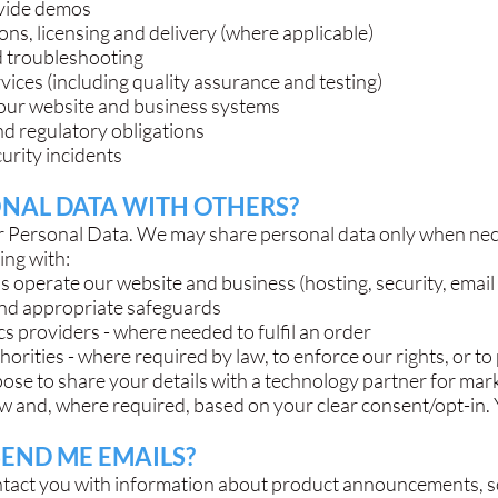
ovide demos
ns, licensing and delivery (where applicable)
d troubleshooting
ices (including quality assurance and testing)
our website and business systems
and regulatory obligations
urity incidents
NAL DATA WITH OTHERS?
our Personal Data. We may share personal data only when ne
ding with:
us operate our website and business (hosting, security, email 
 and appropriate safeguards
s providers - where needed to fulfil an order
orities - where required by law, to enforce our rights, or t
pose to share your details with a technology partner for mark
w and, where required, based on your clear consent/opt-in. Y
SEND ME EMAILS?
ntact you with information about product announcements, s