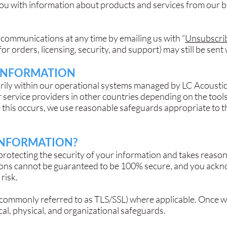
you with information about products and services from our 
communications at any time by emailing us with “
Unsubscri
for orders, licensing, security, and support) may still be se
INFORMATION
rily within our operational systems managed by LC Acousti
 service providers in other countries depending on the tool
 this occurs, we use reasonable safeguards appropriate to t
INFORMATION?
protecting the security of your information and takes reasona
ons cannot be guaranteed to be 100% secure, and you ackn
risk.
(commonly referred to as TLS/SSL) where applicable. Once we
al, physical, and organizational safeguards.