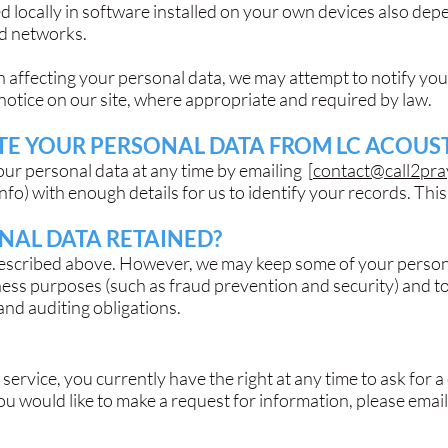
ed locally in software installed on your own devices also de
nd networks.
ch affecting your personal data, we may attempt to notify you
notice on our site, where appropriate and required by law.
E YOUR PERSONAL DATA FROM LC ACOUST
our personal data at any time by emailing [
contact@call2pra
info
) with enough details for us to identify your records. This 
NAL DATA RETAINED?
described above. However, we may keep some of your persona
ness purposes (such as fraud prevention and security) and to
 and auditing obligations.
 service, you currently have the right at any time to ask for 
 you would like to make a request for information, please emai