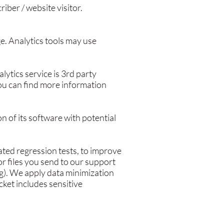
iber / website visitor.
ge. Analytics tools may use
tics service is 3rd party
You can find more information
on of its software with potential
ted regression tests, to improve
r files you send to our support
g). We apply data minimization
icket includes sensitive