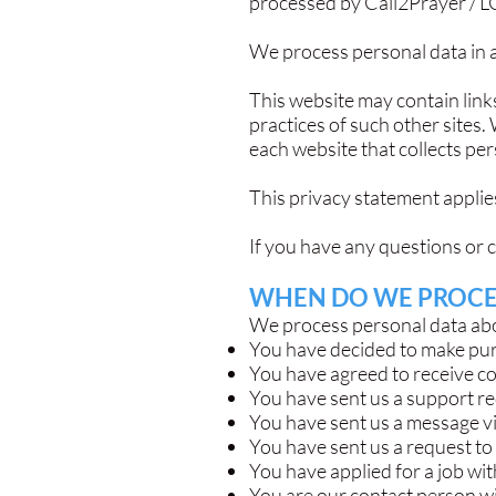
processed by Call2Prayer / L
We process personal data in a
This website may contain links
practices of such other sites
each website that collects per
This privacy statement applies
If you have any questions or 
WHEN DO WE PROCE
We process personal data abou
You have decided to make pur
You have agreed to receive c
You have sent us a support req
You have sent us a message v
You have sent us a request to
You have applied for a job wit
You are our contact person wit