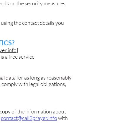
pends on the security measures
 using the contact details you
ICS?
yer.info
]
is a free service.
l data for as long as reasonably
 comply with legal obligations,
a copy of the information about
l
contact@call2prayer.info
with