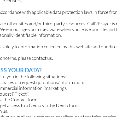
C Acoustics.
ccordance with applicable data protection laws in force from
 to other sites and/or third-party resources. Call2Prayer is 
. We encourage you to be aware when you leave our site and 
sonally identifiable information.
 solely to information collected by this website and our dir
concerns, please
contact us
.
SS YOUR DATA?
t you in the following situations:
chases or request quotations/information.
ommercial information (marketing).
uest (“Ticket”).
ia the Contact form.
 get access to a Demo via the Demo form.
h us.
h our suppliers, customers, resellers, or other third parties