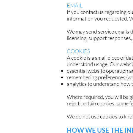
EMAIL
If you contact us regarding o
information you requested. We
We may send service emails th
licensing, support responses,
COOKIES
A cookie is a small piece of d
understand usage. Our website
essential website operation a
remembering preferences (wh
analytics to understand how 
Where required, you will be g
reject certain cookies, some 
We do not use cookies to knowi
HOW WE USE THE I