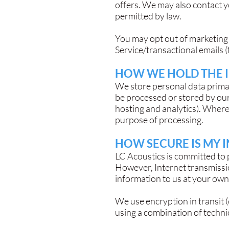
offers. We may also contact 
permitted by law.
You may opt out of marketing 
Service/transactional emails (
HOW WE HOLD THE 
We store personal data prima
be processed or stored by our
hosting and analytics). Where
purpose of processing.
HOW SECURE IS MY 
LC Acoustics is committed to 
However, Internet transmissi
information to us at your own 
We use encryption in transit 
using a combination of technic