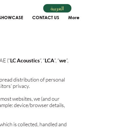
العربية
SHOWCASE
CONTACT US
More
AE (“
LC Acoustics
”, “
LCA
”, “
we
”,
pread distribution of personal
tors’ privacy.
 most websites, we (and our
xample: device/browser details,
 which is collected, handled and