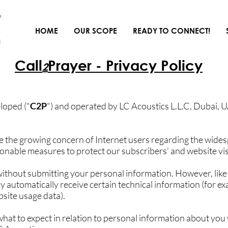
HOME
OUR SCOPE
READY TO CONNECT!
Call
Prayer - Privacy Policy
2
loped ("
C2P
") and operated by LC Acoustics L.L.C, Dubai, U
 the growing concern of Internet users regarding the wides
onable measures to protect our subscribers’ and website visi
ithout submitting your personal information. However, like
y automatically receive certain technical information (for e
site usage data).
what to expect in relation to personal information about you