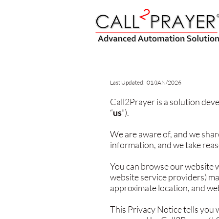
Last Updated: 01/JAN/2026
Call2Prayer is a solution deve
“
us
”).
We are aware of, and we share
information, and we take reas
You can browse our website w
website service providers) ma
approximate location, and web
This Privacy Notice tells you 