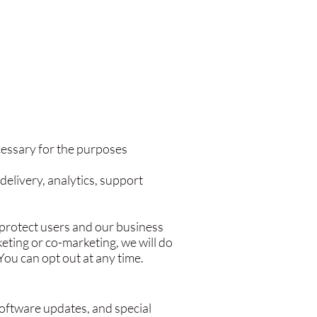
cessary for the purposes
delivery, analytics, support
o protect users and our business
eting or co-marketing, we will do
ou can opt out at any time.
oftware updates, and special