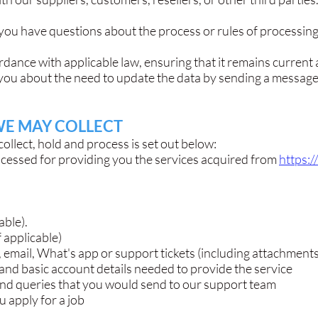
you have questions about the process or rules of processing,
dance with applicable law, ensuring that it remains current
you about the need to update the data by sending a message
WE MAY COLLECT
ollect, hold and process is set out below:
ocessed for providing you the services acquired from
https:
able).
f applicable)
email, What's app or support tickets (including attachments
 and basic account details needed to provide the service
and queries that you would send to our support team
u apply for a job