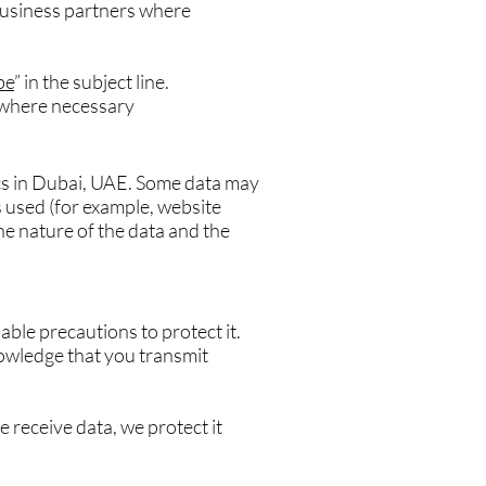
business partners where
be
” in the subject line.
nt where necessary
cs in Dubai, UAE. Some data may
s used (for example, website
he nature of the data and the
ble precautions to protect it.
owledge that you transmit
 receive data, we protect it