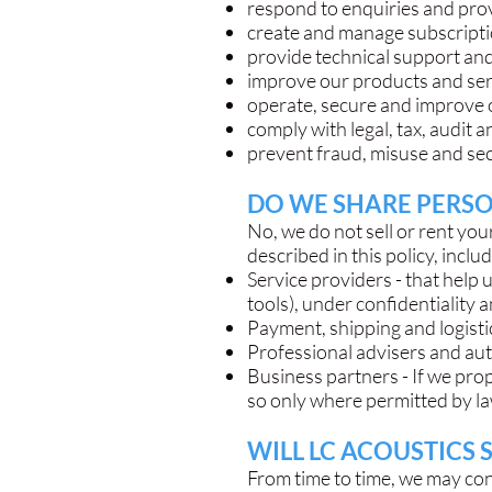
respond to enquiries and pr
create and manage subscriptio
provide technical support an
improve our products and serv
operate, secure and improve 
comply with legal, tax, audit 
prevent fraud, misuse and sec
DO WE SHARE PERSO
No, we do not sell or rent y
described in this policy, inclu
Service providers - that help 
tools), under confidentiality
Payment, shipping and logistic
Professional advisers and auth
Business partners - If we pro
so only where permitted by la
WILL LC ACOUSTICS 
From time to time, we may co