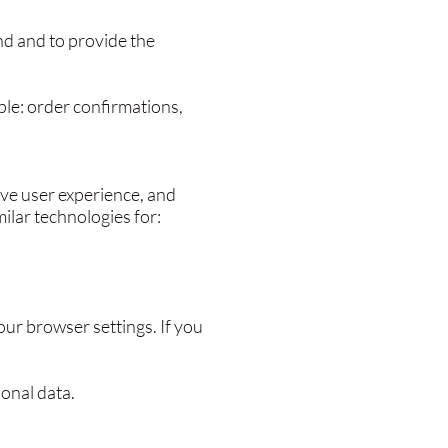
nd and to provide the
ple: order confirmations,
ove user experience, and
ilar technologies for:
ur browser settings. If you
sonal data.