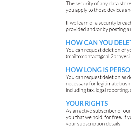
The security of any data stor
you apply to those devices a
If we learn of a security brea
provided and/or by posting a 
HOW CAN YOU DELET
You can request deletion of y
(mailto:
contact@call2prayer.
HOW LONG IS PERSO
You can request deletion as 
necessary for legitimate busi
including tax, legal reporting,
YOUR RIGHTS
As an active subscriber of our
you that we hold, for free. If
your subscription details.