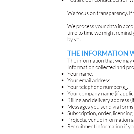
We focus on transparency. If 
We process your data in accor
time to time we might remind 
by you.
THE INFORMATION 
The information that we may c
Information collected and pr
Your name.
Your email address.
Your telephone number(s_.
Your company name (if applic
Billing and delivery address (i
Messages you send via forms, 
Subscription, order, licensing
Projects, venue information 
Recruitment information if yo