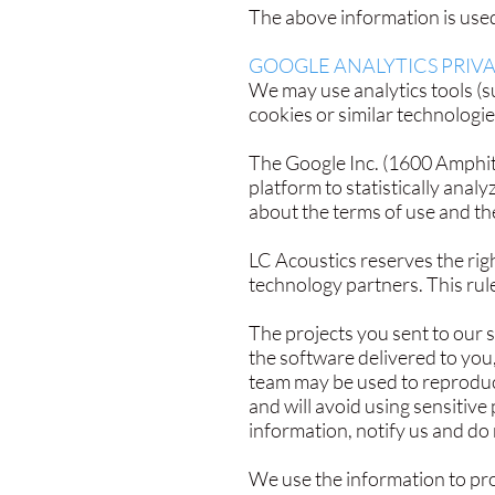
The above information is used 
GOOGLE ANALYTICS PRIVA
We may use analytics tools (su
cookies or similar technologie
The Google Inc. (1600 Amphit
platform to statistically anal
about the terms of use and th
​LC Acoustics reserves the righ
technology partners. This rule
The projects you sent to our 
the software delivered to you
team may be used to reproduce
and will avoid using sensitive 
information, notify us and do
We use the information to prov