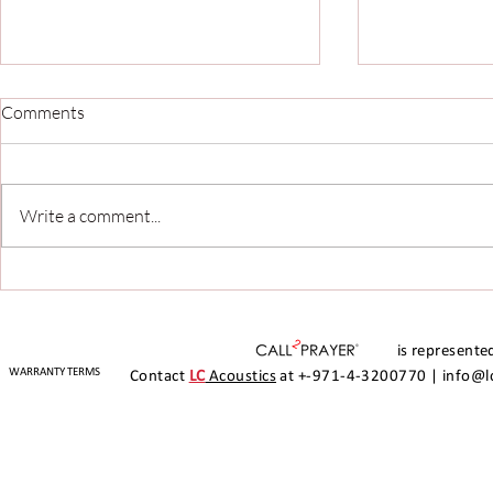
Comments
Write a comment...
Seamless Prayer Call and
Call2Prayer 
Media Automation with
Arabian Ran
Call2Prayer at The Leisure
Experience: 
Centre, Arabian Ranches II
Automation 
is represented
MusicManag
WARRANTY TERMS
Contact
LC
Acoustics
at +-971-4-3200770 |
info@l