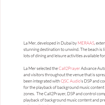
La Mer, developed in Dubai by 
MERAAS
, exte
stunning destination to unwind. The beach is li
lots of dining and leisure activities available f
La Mer selected the
 Call2Prayer
 Advance Autom
and visitors throughout the venue that is spr
been integrated with 
QSC Audio
’s DSP and co
for the playback of background music content an
zones.  The Call2Prayer, DSP and control com
playback of background music content and prec