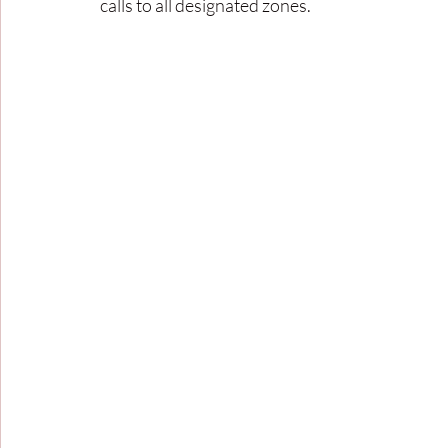
calls to all designated zones. 