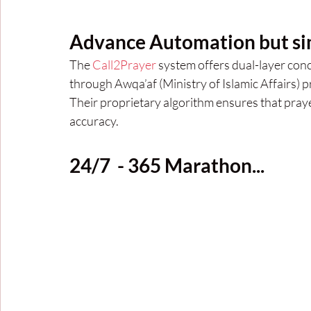
Advance Automation but si
The 
Call2Prayer
 system offers dual-layer conc
through Awqa’af (Ministry of Islamic Affairs) 
Their proprietary algorithm ensures that prayer
accuracy.
24/7  - 365 Marathon...