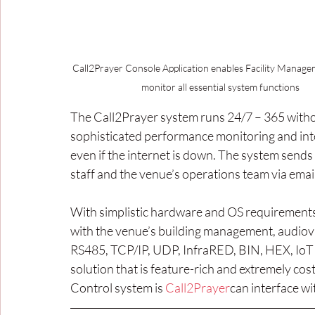
Call2Prayer Console Application enables Facility Manage
monitor all essential system functions 
The Call2Prayer system runs 24/7 – 365 witho
sophisticated performance monitoring and intel
even if the internet is down. The system sends 
staff and the venue’s operations team via emai
With simplistic hardware and OS requirements
with the venue’s building management, audiovi
RS485, TCP/IP, UDP, InfraRED, BIN, HEX, IoT 
solution that is feature-rich and extremely cos
Control system is 
Call2Prayer
can interface wit