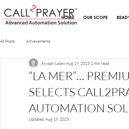
HOME
OUR SCOPE
READ
All Posts
Achievements
Aryaan Lalani
Aug 19, 2023
2 min read
“LA MER”… PREM
SELECTS CALL2PR
AUTOMATION SOL
Updated:
Aug 19, 2023