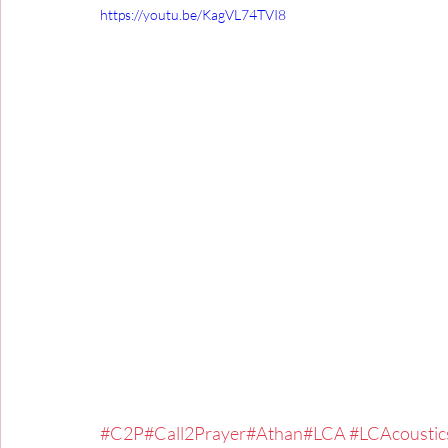
https://youtu.be/KagVL74TVI8
#C2P
#Call2Prayer
#Athan
#LCA
#LCAcoustic