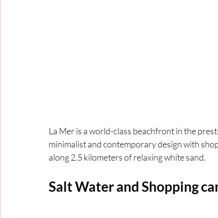
La Mer is a world-class beachfront in the pres
minimalist and contemporary design with shops
along 2.5 kilometers of relaxing white sand.
Salt Water and Shopping ca