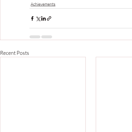
Achievements
Recent Posts