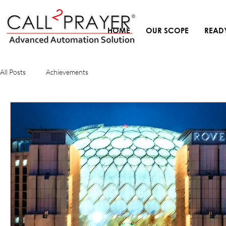
HOME
OUR SCOPE
READ
All Posts
Achievements