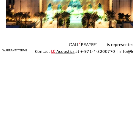
is represented
WARRANTY TERMS
Contact
LC
Acoustics
at +-971-4-3200770 |
info@l